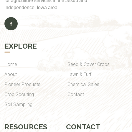
for agriculture services in the Jesup and
Independence, Iowa area.
EXPLORE
Home
Seed & Cover Crops
About
Lawn & Turf
Pioneer Products
Chemical Sales
Crop Scouting
Contact
Soil Sampling
RESOURCES
CONTACT