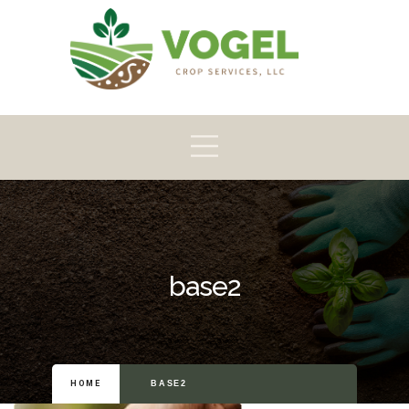
Pioneer
Crop
Home
About
Products
Scouting
base2
HOME
BASE2