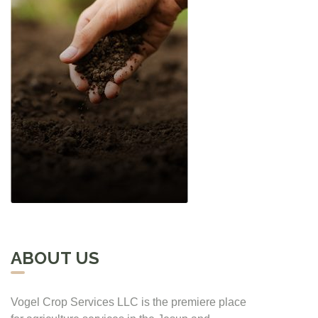
ABOUT US
Vogel Crop Services LLC is the premiere place