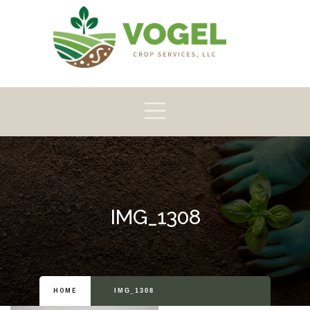
Pioneer
Crop
Home
About
Products
Scouting
IMG_1308
HOME
IMG_1308