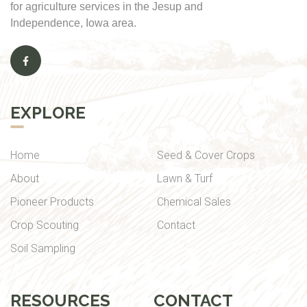
for agriculture services in the Jesup and
Independence, Iowa area.
EXPLORE
Home
Seed & Cover Crops
About
Lawn & Turf
Pioneer Products
Chemical Sales
Crop Scouting
Contact
Soil Sampling
RESOURCES
CONTACT