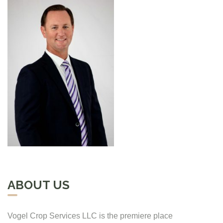
ABOUT US
Vogel Crop Services LLC is the premiere place