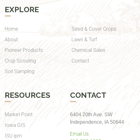
EXPLORE
Home
Seed & Cover Crops
About
Lawn & Turf
Pioneer Products
Chemical Sales
Crop Scouting
Contact
Soil Sampling
RESOURCES
CONTACT
Market Point
6404 20th Ave. SW
Independence, IA 50644
Iowa GIS
Email Us
ISU ipm