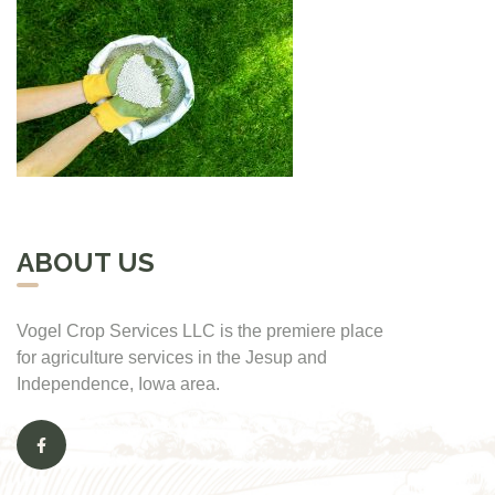
ABOUT US
Vogel Crop Services LLC is the premiere place
for agriculture services in the Jesup and
Independence, Iowa area.