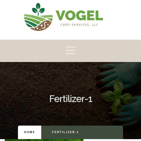
Pioneer
Crop
Home
About
Products
Scouting
Fertilizer-1
HOME
FERTILIZER-1