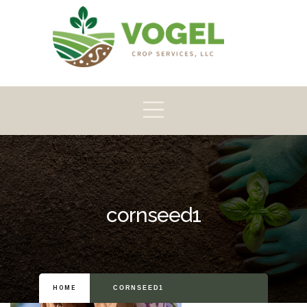
Pioneer
Crop
Home
About
Products
Scouting
cornseed1
HOME
CORNSEED1