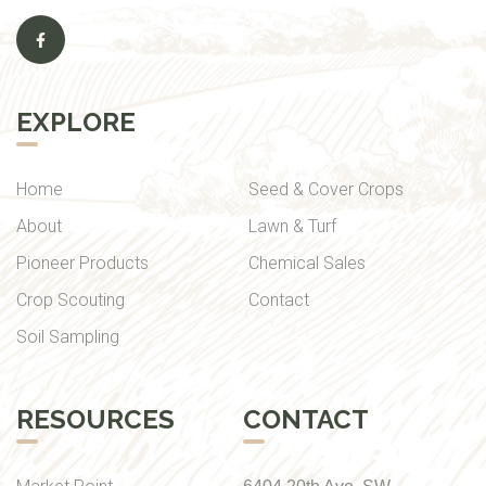
EXPLORE
Home
Seed & Cover Crops
About
Lawn & Turf
Pioneer Products
Chemical Sales
Crop Scouting
Contact
Soil Sampling
RESOURCES
CONTACT