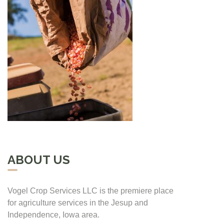
ABOUT US
Vogel Crop Services LLC is the premiere place
for agriculture services in the Jesup and
Independence, Iowa area.