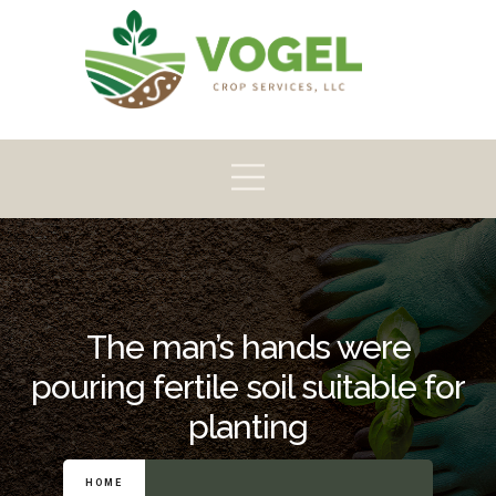
Pioneer
Crop
Home
About
Products
Scouting
The man’s hands were
pouring fertile soil suitable for
planting
HOME