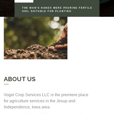
THE MAN’S HANDS WERE POURING FERTILE
SOIL SUITABLE FOR PLANTING
ABOUT US
Vogel Crop Services LLC is the premiere place
for agriculture services in the Jesup and
Independence, Iowa area.