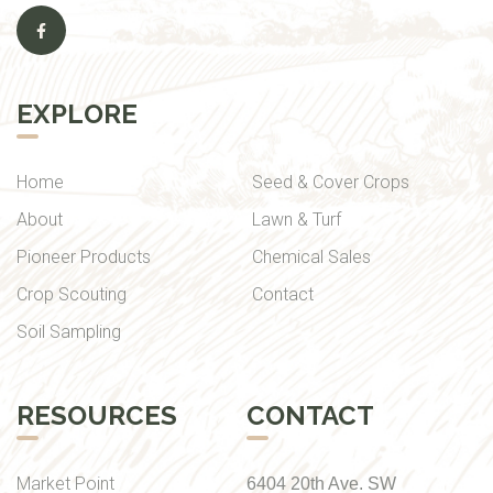
EXPLORE
Home
Seed & Cover Crops
About
Lawn & Turf
Pioneer Products
Chemical Sales
Crop Scouting
Contact
Soil Sampling
RESOURCES
CONTACT
Market Point
6404 20th Ave. SW